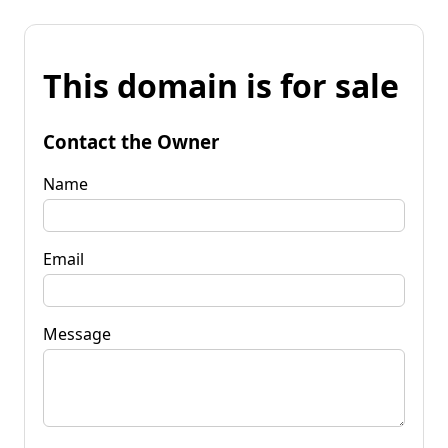
This domain is for sale
Contact the Owner
Name
Email
Message