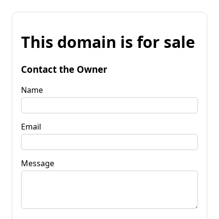
This domain is for sale
Contact the Owner
Name
Email
Message