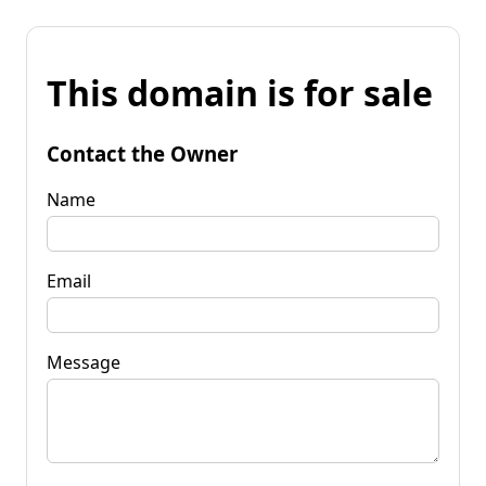
This domain is for sale
Contact the Owner
Name
Email
Message