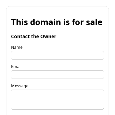
This domain is for sale
Contact the Owner
Name
Email
Message