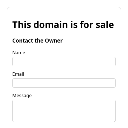
This domain is for sale
Contact the Owner
Name
Email
Message