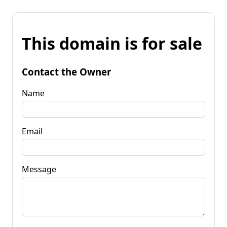
This domain is for sale
Contact the Owner
Name
Email
Message