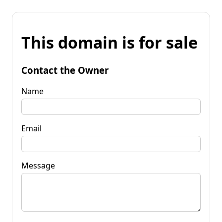
This domain is for sale
Contact the Owner
Name
Email
Message