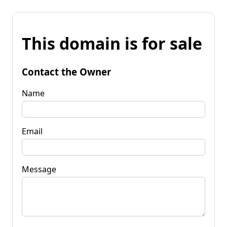
This domain is for sale
Contact the Owner
Name
Email
Message