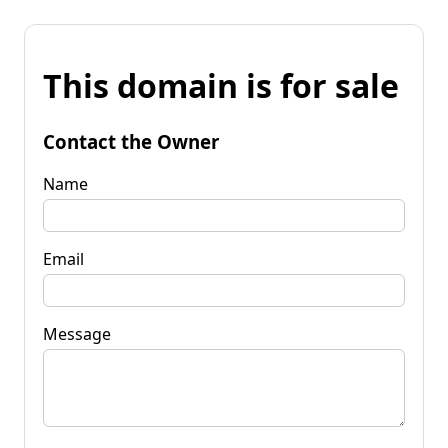
This domain is for sale
Contact the Owner
Name
Email
Message