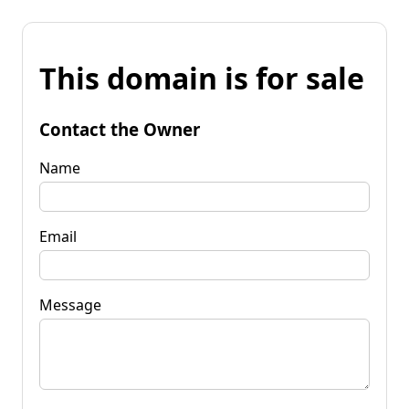
This domain is for sale
Contact the Owner
Name
Email
Message