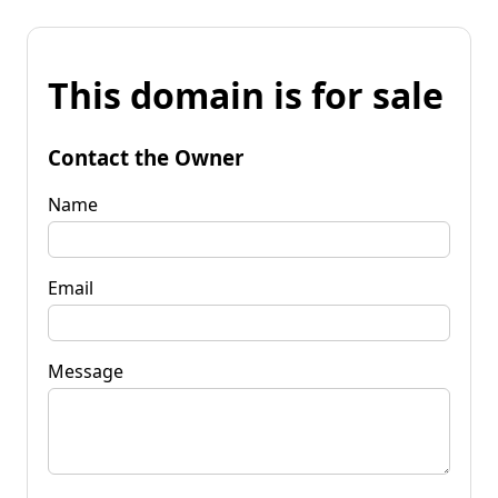
This domain is for sale
Contact the Owner
Name
Email
Message