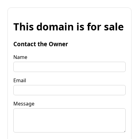
This domain is for sale
Contact the Owner
Name
Email
Message