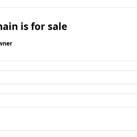
ain is for sale
wner