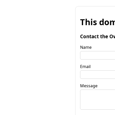
This dom
Contact the O
Name
Email
Message