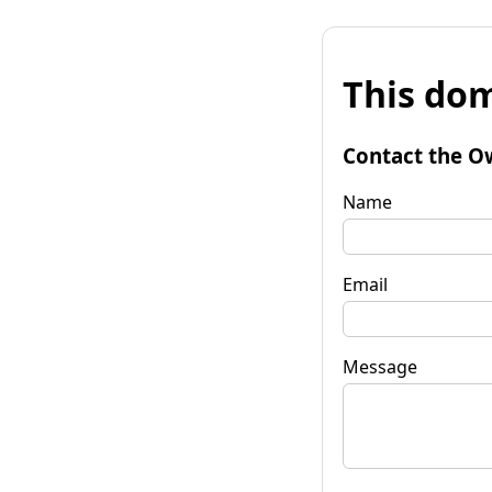
This dom
Contact the O
Name
Email
Message