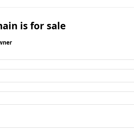
ain is for sale
wner