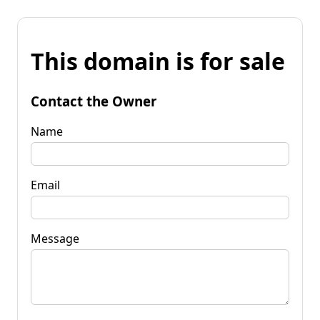
This domain is for sale
Contact the Owner
Name
Email
Message