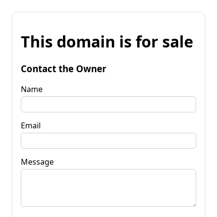
This domain is for sale
Contact the Owner
Name
Email
Message