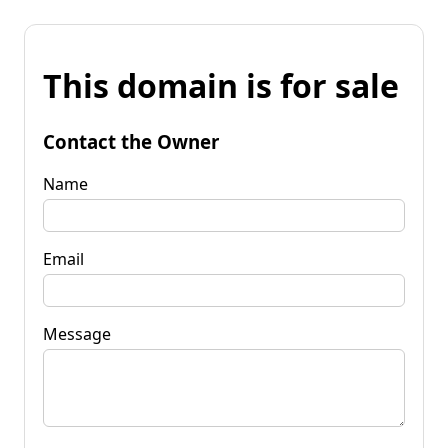
This domain is for sale
Contact the Owner
Name
Email
Message