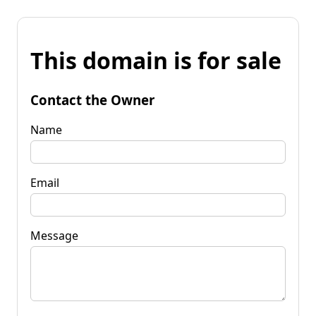
This domain is for sale
Contact the Owner
Name
Email
Message