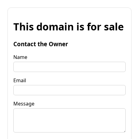
This domain is for sale
Contact the Owner
Name
Email
Message