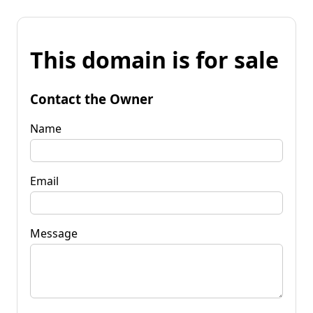
This domain is for sale
Contact the Owner
Name
Email
Message