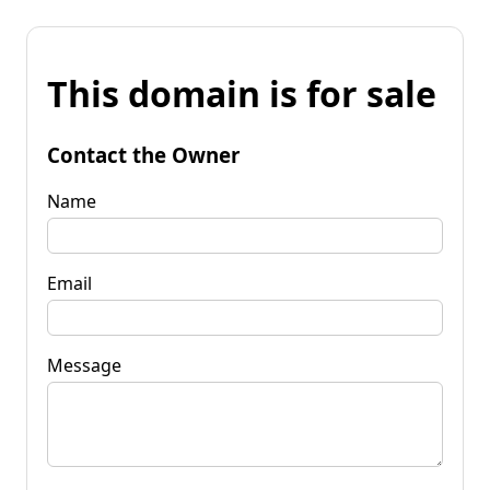
This domain is for sale
Contact the Owner
Name
Email
Message