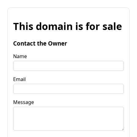
This domain is for sale
Contact the Owner
Name
Email
Message