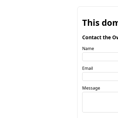
This dom
Contact the O
Name
Email
Message