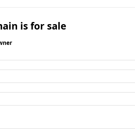
ain is for sale
wner