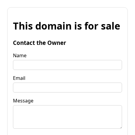
This domain is for sale
Contact the Owner
Name
Email
Message