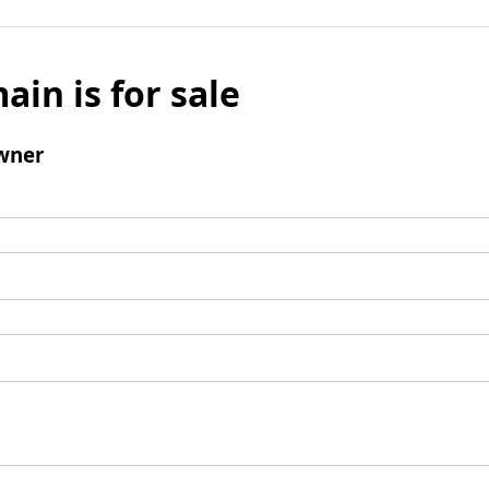
ain is for sale
wner