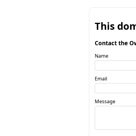
This dom
Contact the O
Name
Email
Message