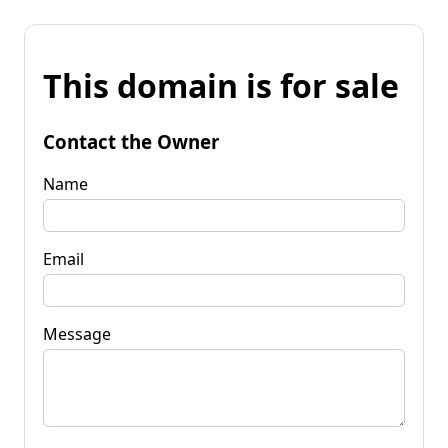
This domain is for sale
Contact the Owner
Name
Email
Message