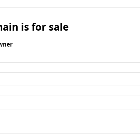
ain is for sale
wner