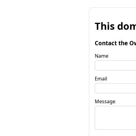
This dom
Contact the O
Name
Email
Message