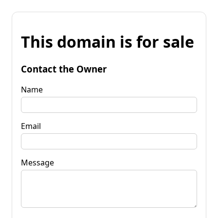
This domain is for sale
Contact the Owner
Name
Email
Message