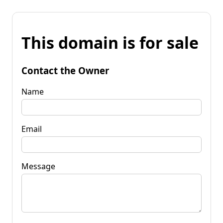
This domain is for sale
Contact the Owner
Name
Email
Message