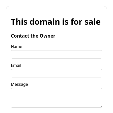
This domain is for sale
Contact the Owner
Name
Email
Message