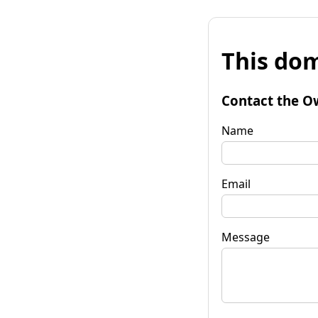
This dom
Contact the O
Name
Email
Message