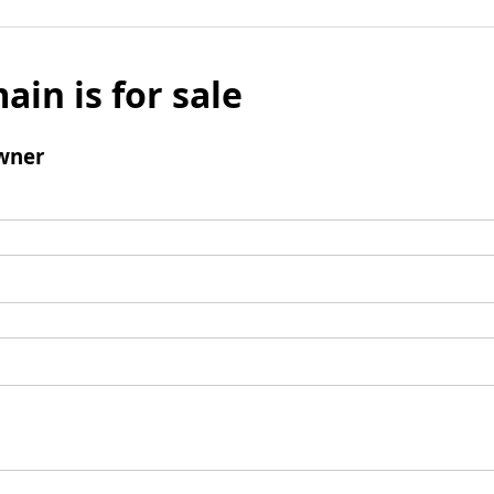
ain is for sale
wner