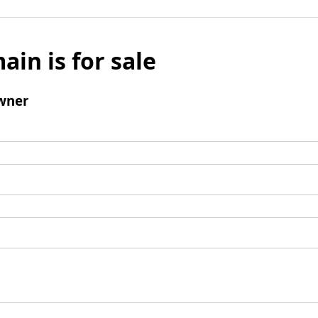
ain is for sale
wner