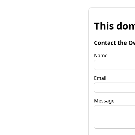
This dom
Contact the O
Name
Email
Message