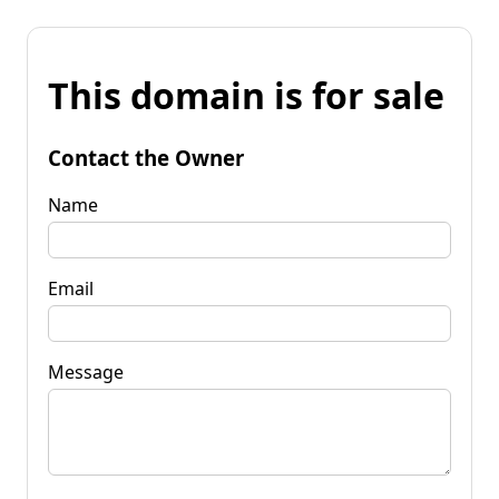
This domain is for sale
Contact the Owner
Name
Email
Message