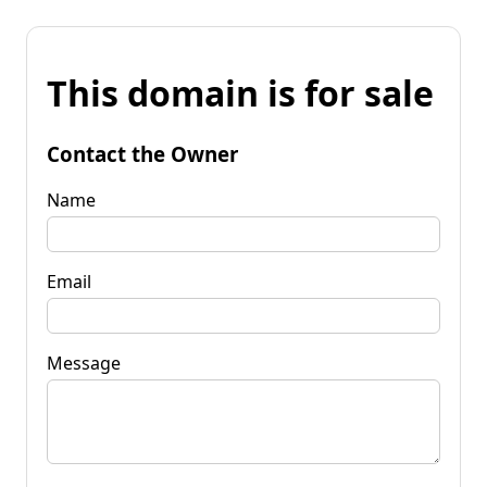
This domain is for sale
Contact the Owner
Name
Email
Message