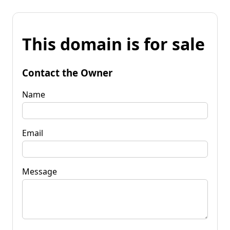
This domain is for sale
Contact the Owner
Name
Email
Message