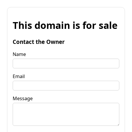
This domain is for sale
Contact the Owner
Name
Email
Message