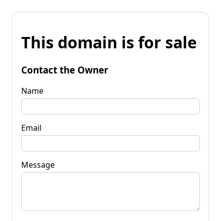
This domain is for sale
Contact the Owner
Name
Email
Message