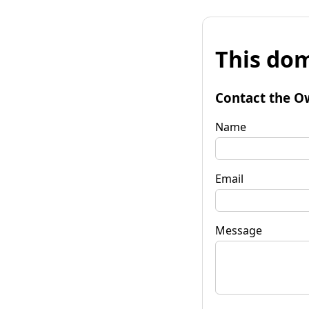
This dom
Contact the O
Name
Email
Message