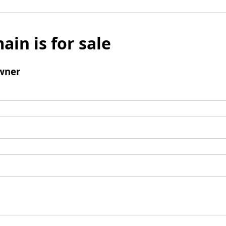
ain is for sale
wner