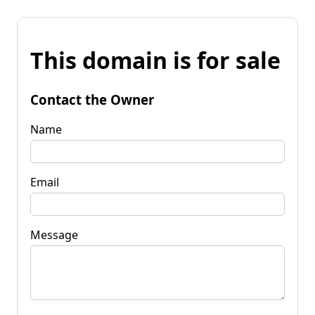
This domain is for sale
Contact the Owner
Name
Email
Message