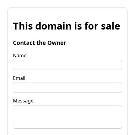
This domain is for sale
Contact the Owner
Name
Email
Message