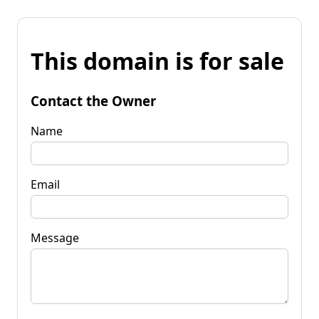
This domain is for sale
Contact the Owner
Name
Email
Message