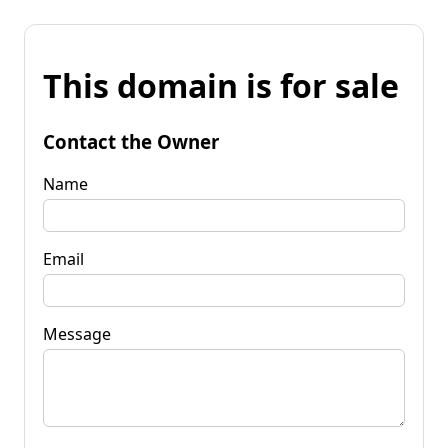
This domain is for sale
Contact the Owner
Name
Email
Message