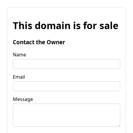
This domain is for sale
Contact the Owner
Name
Email
Message