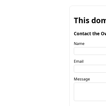
This dom
Contact the O
Name
Email
Message