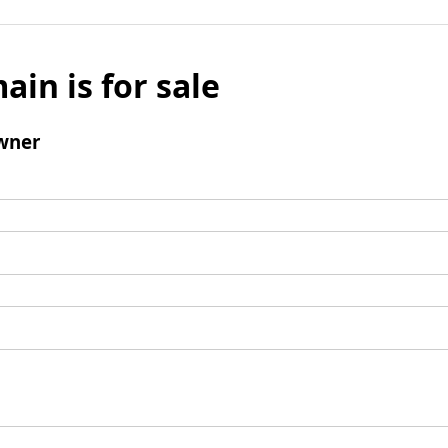
ain is for sale
wner