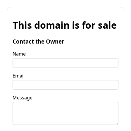
This domain is for sale
Contact the Owner
Name
Email
Message