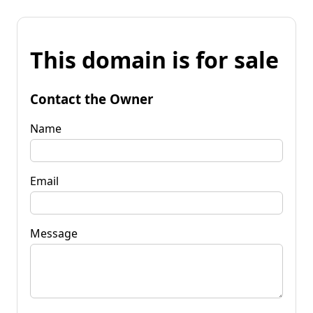
This domain is for sale
Contact the Owner
Name
Email
Message