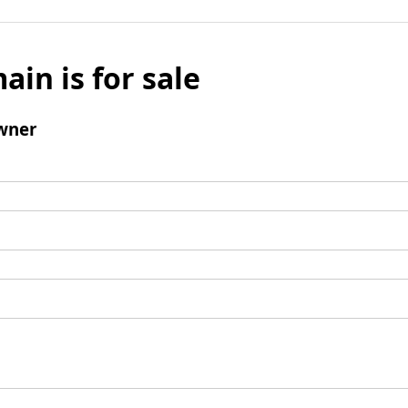
ain is for sale
wner