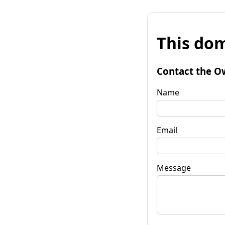
This dom
Contact the O
Name
Email
Message