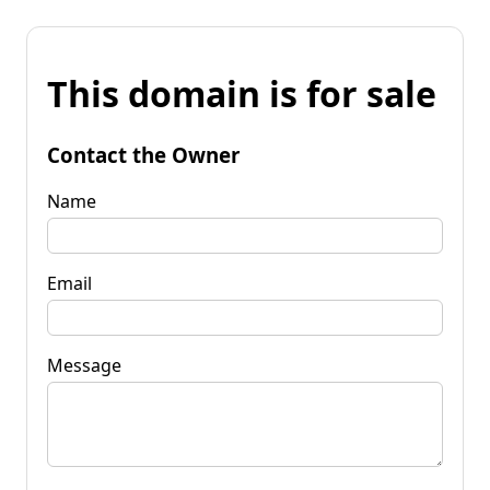
This domain is for sale
Contact the Owner
Name
Email
Message