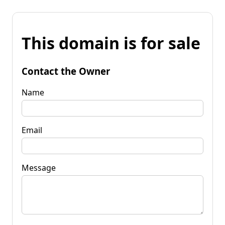
This domain is for sale
Contact the Owner
Name
Email
Message