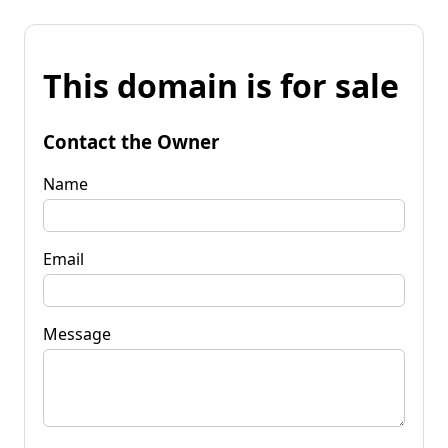
This domain is for sale
Contact the Owner
Name
Email
Message